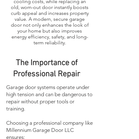
cooling costs, while replacing an
old, worn-out door instantly boosts
curb appeal and increases property
value. A modern, secure garage
door not only enhances the look of
your home but also improves
energy efficiency, safety, and long-
term reliability.
The Importance of
Professional Repair
Garage door systems operate under
high tension and can be dangerous to
repair without proper tools or
training.
Choosing a professional company like
Millennium Garage Door LLC
ensures: