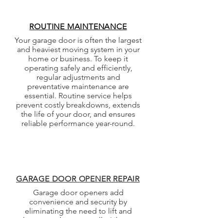
ROUTINE MAINTENANCE
Your garage door is often the largest
and heaviest moving system in your
home or business. To keep it
operating safely and efficiently,
regular adjustments and
preventative maintenance are
essential. Routine service helps
prevent costly breakdowns, extends
the life of your door, and ensures
reliable performance year-round.
GARAGE DOOR OPENER REPAIR
Garage door openers add
convenience and security by
eliminating the need to lift and