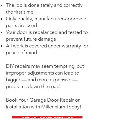
The job is done safely and correctly
the first time
Only quality, manufacturer-approved
parts are used
Your door is rebalanced and tested to
prevent future damage
All work is covered under warranty for
peace of mind
DIY repairs may seem tempting, but
improper adjustments can lead to
bigger — and more expensive —
problems down the road.
Book Your Garage Door Repair or
Installation with Millennium Today!
GET YOUR FREE ESTIMATE