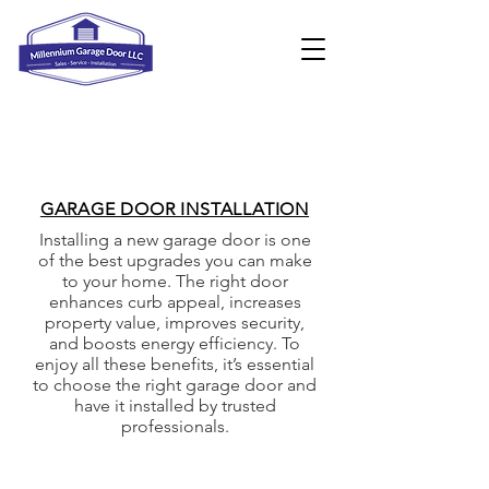
GARAGE DOOR INSTALLATION
Installing a new garage door is one
of the best upgrades you can make
to your home. The right door
enhances curb appeal, increases
property value, improves security,
and boosts energy efficiency. To
enjoy all these benefits, it’s essential
to choose the right garage door and
have it installed by trusted
professionals.