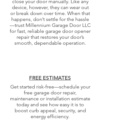
close your door manually. Like any
device, however, they can wear out
or break down over time. When that
happens, don’t settle for the hassle
—trust Millennium Garage Door LLC
for fast, reliable garage door opener
repair that restores your door’s
smooth, dependable operation.
FREE ESTIMATES
Get started risk-free—schedule your
free garage door repair,
maintenance or installation estimate
today and see how easy it is to
boost curb appeal, security, and
energy efficiency.