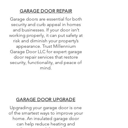
GARAGE DOOR REPAIR
Garage doors are essential for both
security and curb appeal in homes
and businesses. If your door isn’t
working properly, it can put safety at
risk and diminish your property’s
appearance. Trust Millennium
Garage Door LLC for expert garage
door repair services that restore
security, functionality, and peace of
mind.
GARAGE DOOR UPGRADE
Upgrading your garage door is one
of the smartest ways to improve your
home. An insulated garage door
can help reduce heating and